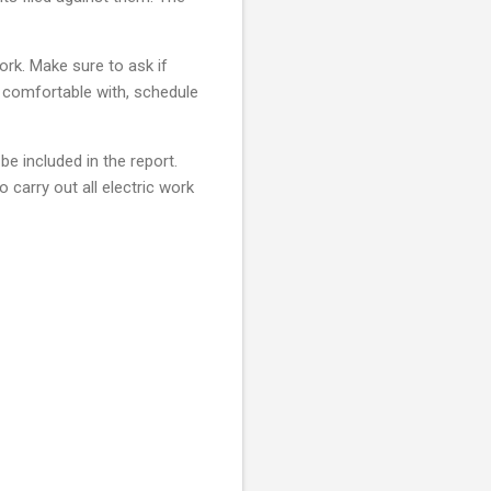
ork. Make sure to ask if
l comfortable with, schedule
e included in the report.
to carry out all electric work