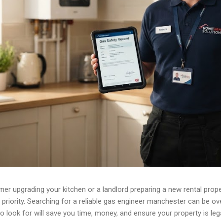
r upgrading your kitchen or a landlord preparing a new rental prope
priority. Searching for a reliable gas engineer manchester can be o
to look for will save you time, money, and ensure your property is leg