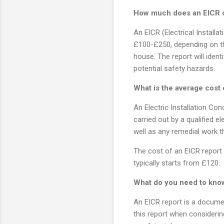
How much does an EICR 
An EICR (Electrical Installa
£100-£250, depending on th
house. The report will ident
potential safety hazards.
What is the average cost 
An Electric Installation Cond
carried out by a qualified e
well as any remedial work t
The cost of an EICR report v
typically starts from £120.
What do you need to kno
An EICR report is a documen
this report when considering