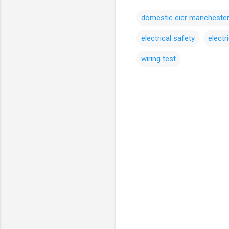
domestic eicr mancheste
electrical safety
electr
wiring test
C
o
m
m
e
n
t
s