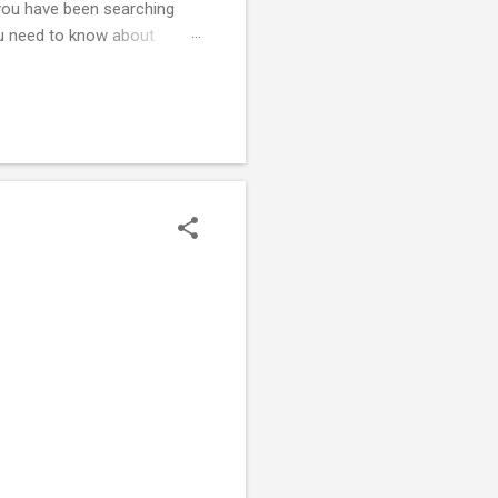
f you have been searching
ou need to know about
strict legal requirement to
ate , proves that all gas
ficate can result in