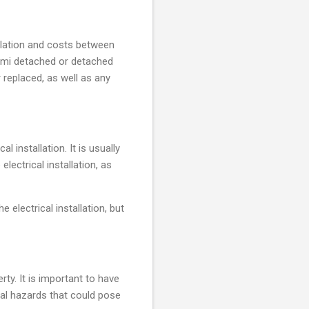
allation and costs between
semi detached or detached
r replaced, as well as any
l installation. It is usually
lectrical installation, as
 electrical installation, but
ty. It is important to have
ical hazards that could pose