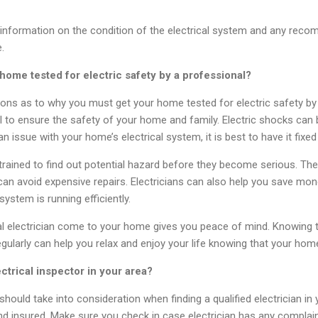
de information on the condition of the electrical system and any re
.
ome tested for electric safety by a professional?
ns as to why you must get your home tested for electric safety by a
ital to ensure the safety of your home and family. Electric shocks ca
 an issue with your home’s electrical system, it is best to have it fixe
e trained to find out potential hazard before they become serious. The
can avoid expensive repairs. Electricians can also help you save mon
system is running efficiently.
onal electrician come to your home gives you peace of mind. Knowing
egularly can help you relax and enjoy your life knowing that your hom
ectrical inspector in your area?
hould take into consideration when finding a qualified electrician in
 and insured. Make sure you check in case electrician has any complai