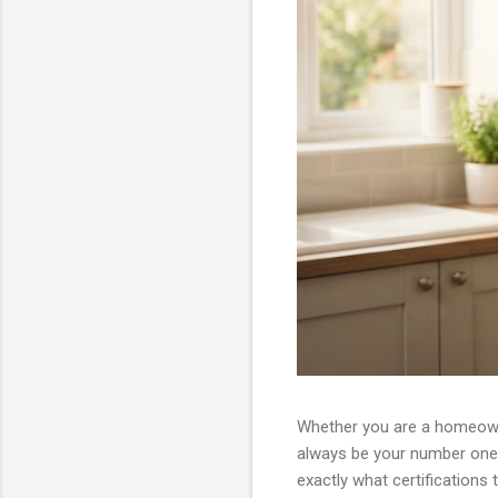
Whether you are a homeowne
always be your number one 
exactly what certifications 