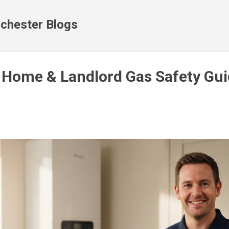
Skip to main content
chester Blogs
 Home & Landlord Gas Safety Gui