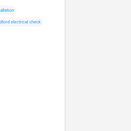
tallation
dlord electrical check