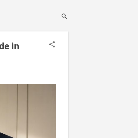
de in