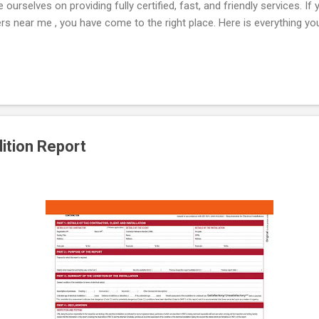
ourselves on providing fully certified, fast, and friendly services. I
rs near me , you have come to the right place. Here is everything y
Essential Compliance for Landlords If you rent out a property, it is a 
safety certificate . This document, commonly known as a cp12 certific
ues in your property are operating safely. Failing to secure a gas certi
 you...
dition Report