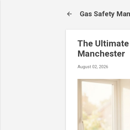
Gas Safety Man
The Ultimate
Manchester
August 02, 2026