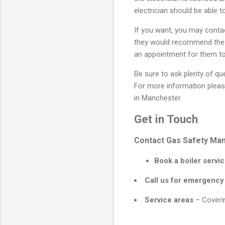
electrician should be able t
If you want, you may contac
they would recommend the el
an appointment for them t
Be sure to ask plenty of qu
For more information pleas
in Manchester.
Get in Touch
Contact Gas Safety Manc
Book a boiler servic
Call us for emergency
Service areas
– Coverin