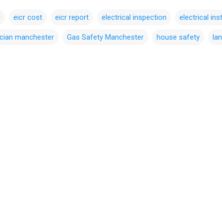
r
eicr cost
eicr report
electrical inspection
electrical ins
ician manchester
Gas Safety Manchester
house safety
lan