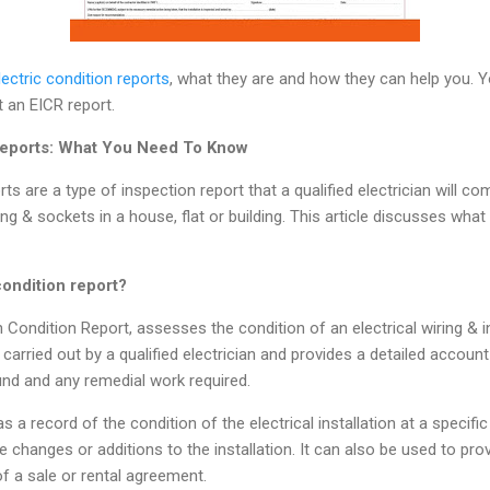
lectric condition reports
, what they are and how they can help you. Yo
t an EICR report.
 Reports: What You Need To Know
rts are a type of inspection report that a qualified electrician will co
ing & sockets in a house, flat or building. This article discusses what 
condition report?
ion Condition Report, assesses the condition of an electrical wiring & 
 carried out by a qualified electrician and provides a detailed account
ound and any remedial work required.
 a record of the condition of the electrical installation at a specific 
re changes or additions to the installation. It can also be used to pr
of a sale or rental agreement.