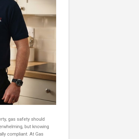
rty, gas safety should
verwhelming, but knowing
ally compliant. At Gas