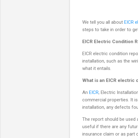
We tell you all about
EICR e
steps to take in order to ge
EICR Electric Condition
EICR electric condition repo
installation, such as the wir
what it entails.
What is an EICR electric 
An
EICR
, Electric Installat
commercial properties. It is
installation, any defects f
The report should be used as
useful if there are any futu
insurance claim or as part 