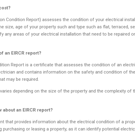
cost?
tion Condition Report) assesses the condition of your electrical inst
e size, age of your property such and type such as flat, terraced, 
ify any areas of your electrical installation that need to be repaired o
of an EIRCR report?
ition Report is a certificate that assesses the condition of an electrica
lectrician and contains information on the safety and condition of the e
hat may be required.
aries depending on the size of the property and the complexity of the
w about an EIRCR report
?
t that provides information about the electrical condition of a proper
 purchasing or leasing a property, as it can identify potential electr