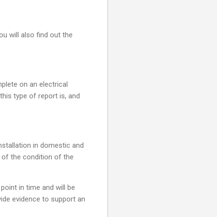
u will also find out the
mplete on an electrical
this type of report is, and
installation in domestic and
 of the condition of the
point in time and will be
ovide evidence to support an