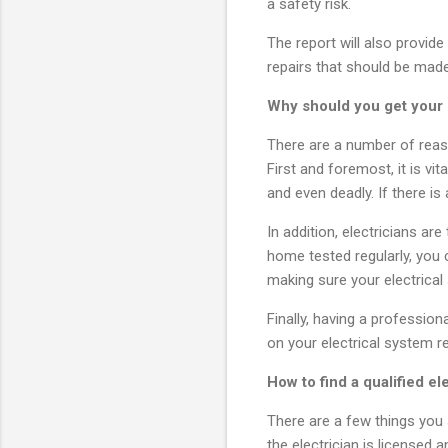
a safety risk.
The report will also provi
repairs that should be made
Why should you get your h
There are a number of reaso
First and foremost, it is v
and even deadly. If there is
In addition, electricians ar
home tested regularly, you 
making sure your electrical 
Finally, having a professi
on your electrical system r
How to find a qualified el
There are a few things you s
the electrician is licensed