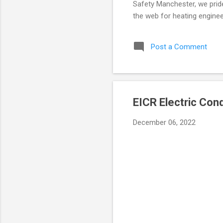
Safety Manchester, we pride 
the web for heating enginee
keeping your property safe. 
hold a valid landlords gas 
Post a Comment
appliances, pipework, and fl
massive fines and invalidate
EICR Electric Con
December 06, 2022