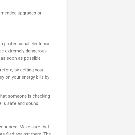
commended upgrades or
 professional electrician.
n be extremely dangerous,
d as soon as possible.
refore, by getting your
ey on your energy bills by
 that someone is checking
e is safe and sound.
 your area. Make sure that
nts filed against them. The