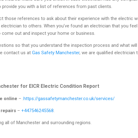
o provide you with a list of references from past clients.
t those references to ask about their experience with the electric w
ectrician to others. When you've found an electrician that you fee
o come out and inspect your home or business.
estions so that you understand the inspection process and what will b
e contact us at
Gas Safety Manchester
, we are qualified electrician 
hester for EICR Electric Condition Report
e online
– .
https://gassafetymanchester.co.uk/services/
 repairs
–
+447546245568
.
g all of Manchester and surrounding regions.