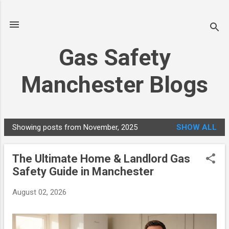
Skip to main content
Gas Safety
Manchester Blogs
Showing posts from November, 2025
SHOW ALL
P
o
The Ultimate Home & Landlord Gas
s
Safety Guide in Manchester
t
s
August 02, 2026