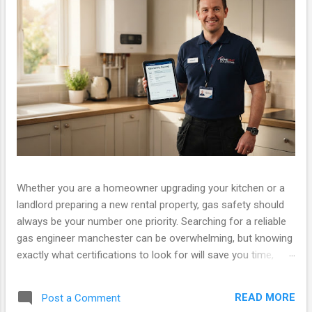
Whether you are a homeowner upgrading your kitchen or a
landlord preparing a new rental property, gas safety should
always be your number one priority. Searching for a reliable
gas engineer manchester can be overwhelming, but knowing
exactly what certifications to look for will save you time,
money, and ensure your property is legally compliant. At Gas
Safety Manchester, we pride ourselves on providing fully
READ MORE
Post a Comment
certified, fast, and friendly services. If you have been