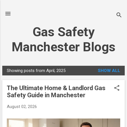
Skip to main content
Gas Safety
Manchester Blogs
Showing posts from April, 2025
SHOW ALL
P
o
The Ultimate Home & Landlord Gas
s
Safety Guide in Manchester
t
s
August 02, 2026