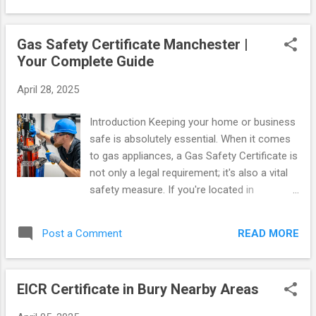
searching the web for heating engineers near me , you have
come to the right place. Here is everything you need to know
Gas Safety Certificate Manchester |
about keeping your property safe. Essential Compliance for
Your Complete Guide
Landlords If you rent out a property, it is a strict legal
requirement to hold a valid landlords gas safety certificate .
April 28, 2025
This document, commonly known as a cp12 certificate ,
proves that all gas appliances, pipework, and flues in your
Introduction Keeping your home or business
property are operating safely. Failing to secure a gas
safe is absolutely essential. When it comes
certificate can result in massive fines and invalidate you...
to gas appliances, a Gas Safety Certificate is
not only a legal requirement; it's also a vital
safety measure. If you're located in
Manchester and need a reliable service,
gassafetymanchester.co.uk is ready to
READ MORE
Post a Comment
assist you. This comprehensive guide will
provide you with all the information you need
about Gas Safety Certificates, explain why
EICR Certificate in Bury Nearby Areas
they are so important, and detail how you
can easily obtain one. What is a Gas Safety