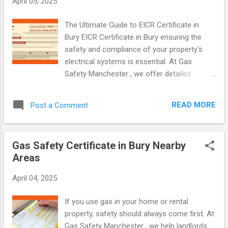
April 05, 2025
Certificate? A Gas Safety Certificate, which
is also known as a CP12 certificate , is a
The Ultimate Guide to EICR Certificate in
legal document. This document confirms
Bury EICR Certificate in Bury ensuring the
that all gas appliances in a property, such as
safety and compliance of your property's
boilers, cookers, and gas fires, have been
electrical systems is essential. At Gas
checked by a Gas Safe registered engineer.
Safety Manchester , we offer detailed
Furthermore, it verifies that these appliances
Electrical Installation Condition Reports
are safe to use. Landlords in Manchester
(EICR) in Bury and nearby areas. Our
have a legal responsibility to get a Gas
READ MORE
Post a Comment
certified electricians inspect your property's
Safety Certificate annually for their rental
wiring and installations to identify potential
properties. Why are Gas Safety Cert...
risks and ensure compliance with UK
Gas Safety Certificate in Bury Nearby
regulations. What is an EICR? An Electrical
Areas
Installation Condition Report (EICR) is a
formal document created after an electrical
April 04, 2025
inspection. It helps: Identify electric shock
and fire risks Highlight faulty or outdated
If you use gas in your home or rental
electrical work Ensure compliance with
property, safety should always come first. At
current safety standards EICRs are
Gas Safety Manchester , we help landlords