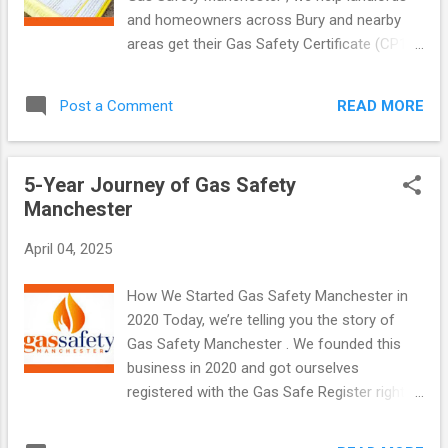
important for landlords, homeowners, and
and homeowners across Bury and nearby
businesses to keep people and property
areas get their Gas Safety Certificate (CP12)
safe. Why is an EICR Important? For
—quickly and without hassle. We cover
Landlords Landlords must carry out EICR
Prestwich, Radcliffe , Ramsbottom ,
inspections every 5 years. It is a legal
READ MORE
Post a Comment
Tottington , and Whitefield too. Our team is
requirement. You must: Get an EICR done by
local, professional, and fully Gas Safe
a qualified el...
registered. What Is a Gas Safety Certificate?
5-Year Journey of Gas Safety
A Gas Safety Certificate , or CP12 , confirms
Manchester
that your gas appliances are working safely.
It checks things like your boiler, cooker, and
April 04, 2025
gas fire. Only a Gas Safe registered engineer
can issue this certificate. For landlords, it’s a
How We Started Gas Safety Manchester in
legal requirement. You must get one every
2020 Today, we’re telling you the story of
12 months. For homeowners, it’s optional—
Gas Safety Manchester . We founded this
but strongly recommended for peace of
business in 2020 and got ourselves
mind. Why You Need It Here’s why getting a
registered with the Gas Safe Register right in
gas safety check is important: Keeps your
the middle of the coronavirus pandemic.
home safe Protects your tenants Prevents
Back then, the UK was locked down, and