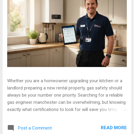
Whether you are a homeowner upgrading your kitchen or a
landlord preparing a new rental property, gas safety should
always be your number one priority. Searching for a reliable
gas engineer manchester can be overwhelming, but knowing
exactly what certifications to look for will save you time,
money, and ensure your property is legally compliant. At Gas
Safety Manchester, we pride ourselves on providing fully
READ MORE
Post a Comment
certified, fast, and friendly services. If you have been